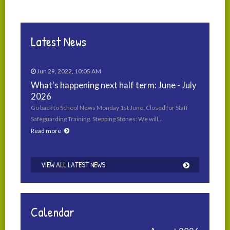
Latest News
Jun 29, 2022, 10:05 AM
What's happening next half term: June - July
2026
Go back to School News Monday 1st June: Closed for Staff
Safeguarding Training. Stepping Stones: We will…
Read more
VIEW ALL LATEST NEWS
Calendar