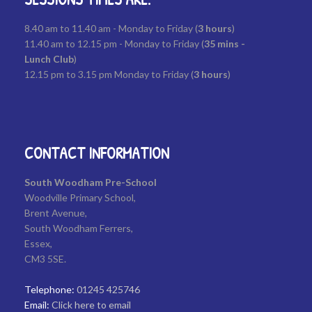
8.40 am to 11.40 am - Monday to Friday (
3
hours
)
11.40 am to 12.15 pm - Monday to Friday (
35
mins -
Lunch Club
)
12.15 pm to 3.15 pm Monday to Friday (
3 hours
)
CONTACT INFORMATION
South Woodham Pre-School
Woodville Primary School,
Brent Avenue,
South Woodham Ferrers,
Essex,
CM3 5SE.
Telephone:
01245 425746
Email:
Click here to email