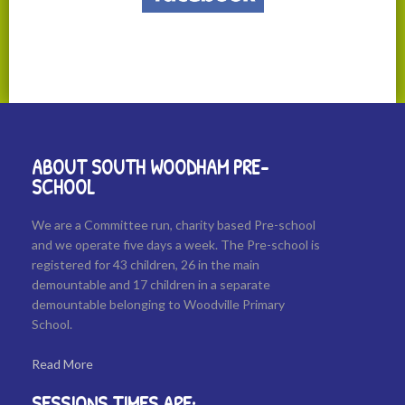
ABOUT SOUTH WOODHAM PRE-
SCHOOL
We are a Committee run, charity based Pre-school
and we operate five days a week. The Pre-school is
registered for 43 children, 26 in the main
demountable and 17 children in a separate
demountable belonging to Woodville Primary
School.
Read More
SESSIONS TIMES ARE: