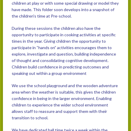
children at play or with some special drawing or model they
have made. This folder soon develops into a snapshot of
the children's time at Pre-school.
During these sessions the children also have the
opportunity to participate in cooking activities at specific
times in the year. Giving children the opportunity to
participate in “hands on” activities encourages them to
explore, investigate and question, building independence
of thought and consolidating cognitive development.
Children build confidence in predicting outcomes and
speaking out within a group environment
We use the school playground and the wooden adventure
area when the weather is suitable, this gives the children
confidence in being in the larger environment. Enabling
children to experience the wider school environment
allows staff to reassure and support them with their
transition to school.
We have dedicated hall time twice a week within the