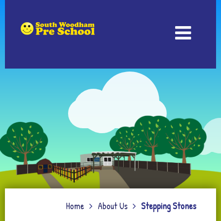
Home
About Us
Stepping Stones