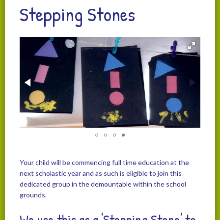
Stepping Stones
Your child will be commencing full time education at the
next scholastic year and as such is eligible to join this
dedicated group in the demountable within the school
grounds.
We use this as a 'Stepping Stone' to