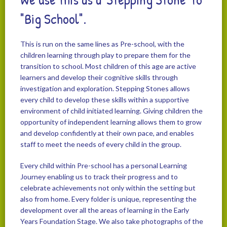
"Big School".
This is run on the same lines as Pre-school, with the
children learning through play to prepare them for the
transition to school. Most children of this age are active
learners and develop their cognitive skills through
investigation and exploration. Stepping Stones allows
every child to develop these skills within a supportive
environment of child initiated learning. Giving children the
opportunity of independent learning allows them to grow
and develop confidently at their own pace, and enables
staff to meet the needs of every child in the group.
Every child within Pre-school has a personal Learning
Journey enabling us to track their progress and to
celebrate achievements not only within the setting but
also from home. Every folder is unique, representing the
development over all the areas of learning in the Early
Years Foundation Stage. We also take photographs of the