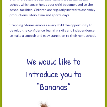
school, which again helps your child become used to the
school facilities. Children are regularly invited to assembly
productions, story-time and sports days.
Stepping Stones enables every child the opportunity to
develop the confidence, learning skills and independence
to make a smooth and easy transition to their next school.
We would like to
introduce you to
“Bananas”