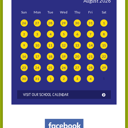
August
2026
Sun
Mon
Tue
Wed
Thu
Fri
Sat
26
27
28
29
30
31
1
2
3
4
5
6
7
8
9
10
11
12
13
14
15
16
17
18
19
20
21
22
23
24
25
26
27
28
29
5
30
31
1
2
3
4
VISIT OUR SCHOOL CALENDAR