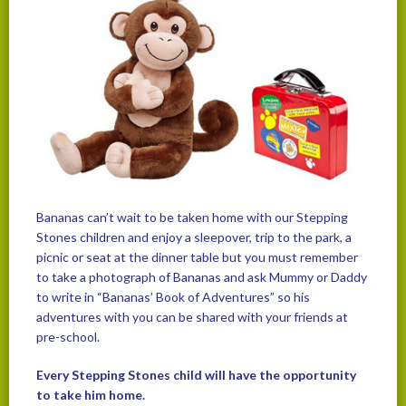
Bananas can’t wait to be taken home with our Stepping
Stones children and enjoy a sleepover, trip to the park, a
picnic or seat at the dinner table but you must remember
to take a photograph of Bananas and ask Mummy or Daddy
to write in “Bananas’ Book of Adventures” so his
adventures with you can be shared with your friends at
pre-school.
Every Stepping Stones child will have the opportunity
to take him home.