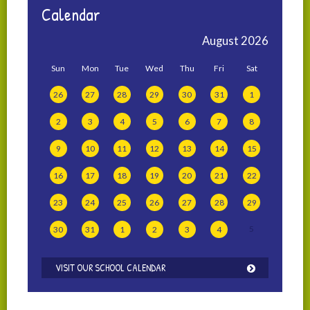
Calendar
August
2026
Sun
Mon
Tue
Wed
Thu
Fri
Sat
26
27
28
29
30
31
1
2
3
4
5
6
7
8
9
10
11
12
13
14
15
16
17
18
19
20
21
22
23
24
25
26
27
28
29
5
30
31
1
2
3
4
VISIT OUR SCHOOL CALENDAR