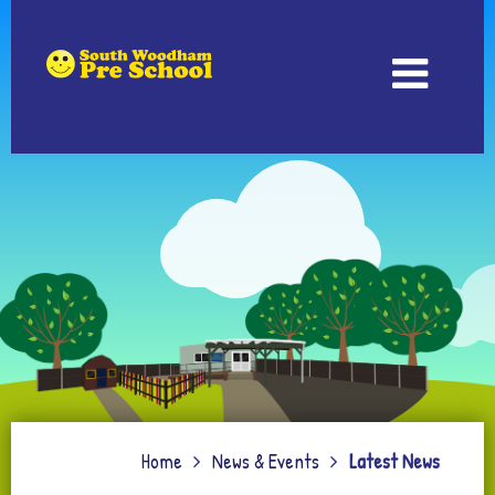
Home
News & Events
Latest News