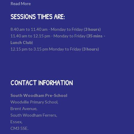
Read More
SESSIONS TIMES ARE:
8.40 am to 11.40 am - Monday to Friday (
3
hours
)
11.40 am to 12.15 pm - Monday to Friday (
35
mins -
Lunch Club
)
12.15 pm to 3.15 pm Monday to Friday (
3 hours
)
CONTACT INFORMATION
South Woodham Pre-School
Woodville Primary School,
Brent Avenue,
South Woodham Ferrers,
Essex,
CM3 5SE.