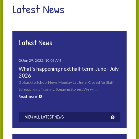
Latest News
Latest News
Jun 29, 2022, 10:05 AM
What's happening next half term: June - July
2026
Go back to School News Monday 1st June: Closed for Staff
Safeguarding Training. Stepping Stones: We will…
Read more
VIEW ALL LATEST NEWS