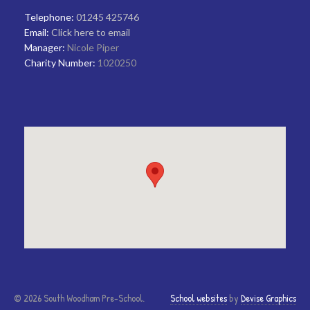
Telephone:
01245 425746
Email:
Click here to email
Manager:
Nicole Piper
Charity Number:
1020250
© 2026 South Woodham Pre-School.
School websites
by
Devise Graphics