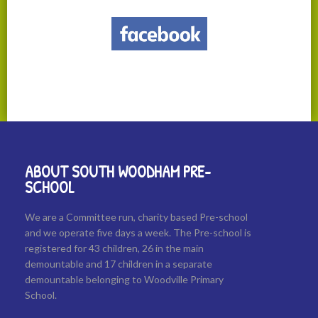
ABOUT SOUTH WOODHAM PRE-
SCHOOL
We are a Committee run, charity based Pre-school
and we operate five days a week. The Pre-school is
registered for 43 children, 26 in the main
demountable and 17 children in a separate
demountable belonging to Woodville Primary
School.